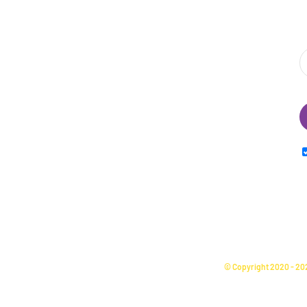
S
I
© Copyright 2020 -
20