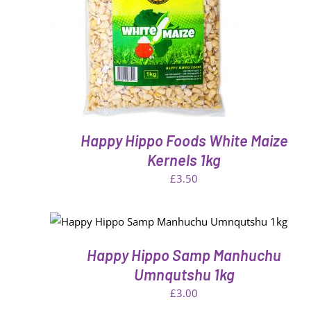
THIS
VIEW
SELECT OPTIONS
/
QUICK VIE
PRODUCT
HAS
MULTIPLE
VARIANTS.
THE
OPTIONS
MAY
BE
Happy Hippo Foods White Maize
CHOSEN
ON
Kernels 1kg
THE
£
3.50
PRODUCT
PAGE
EW
QUICK VIEW
Happy Hippo Samp Manhuchu
Umnqutshu 1kg
£
3.00