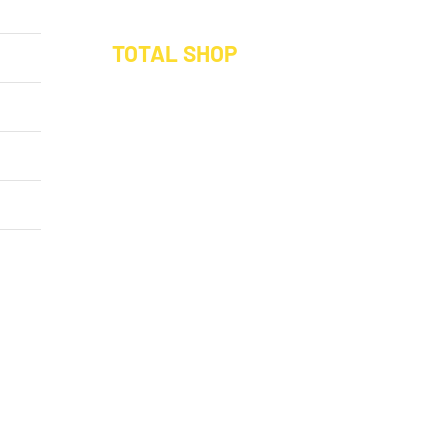
Save 10% on your
TOTAL SHOP
Buy a Hamper