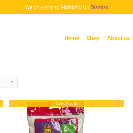
We only ship to Mainland UK
Dismiss
Home
Shop
About us
Out of stock