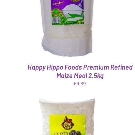
QUICK VIEW
Happy Hippo Foods Premium Refined
Maize Meal 2.5kg
£
4.39