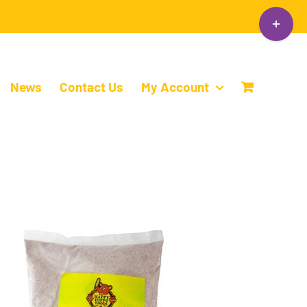
Toggle
Sliding
Bar
Area
News
Contact Us
My Account