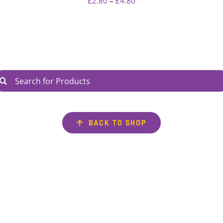
Price
£
2.80
–
£
4.80
range:
£2.80
through
£4.80
arch
r:
BACK TO SHOP
AVIGATE
INFORMATION