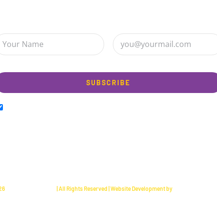
ign up to receive up to date news and offers directly in your inbo
 am happy to Sign up for the newsletter!
26
Happy Hippo Foods
| All Rights Reserved | Website Development by
Bentley Brayant 