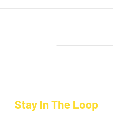
ntact Us
My Account
rt
Our Order Process
out Happy Hippo Foods
Terms & Conditions
Privacy Policy
News
Stay In The Loop