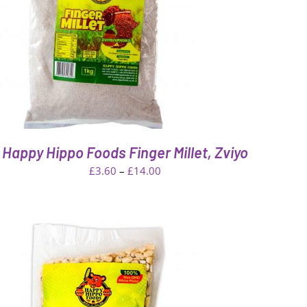
Happy Hippo Foods Finger Millet, Zviyo
Price
£
3.60
–
£
14.00
range:
£3.60
through
£14.00