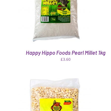
VIEW
QUICK VIEW
Happy Hippo Foods Pearl Millet 1kg
£
3.60