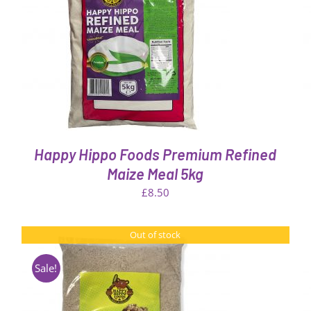
THIS
SELECT OPTIONS
/
QUICK VIEW
PRODUCT
HAS
MULTIPLE
VARIANTS.
THE
OPTIONS
MAY
BE
Happy Hippo Foods Premium Refined
CHOSEN
ON
Maize Meal 5kg
THE
£
8.50
PRODUCT
PAGE
Out of stock
Sale!