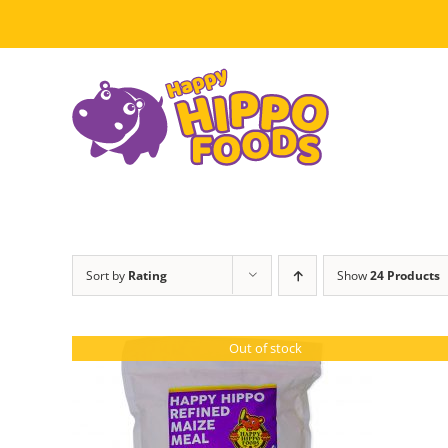
Skip
to
content
Sort by
Rating
Show
24 Products
Out of stock