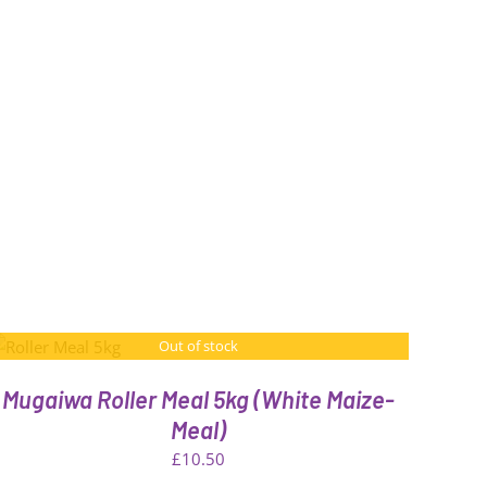
Out of stock
Mugaiwa Roller Meal 5kg (White Maize-
Meal)
£
10.50