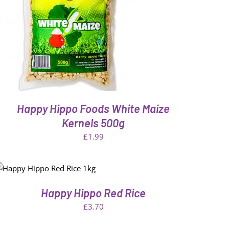
Happy Hippo Foods White Maize
Kernels 500g
£
1.99
Happy Hippo Red Rice
£
3.70