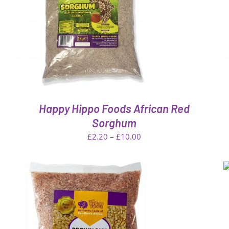
ADD TO CART
/
QUICK VIEW
Happy Hippo Foods African Red
Sorghum
Price
£
2.20
–
£
10.00
range:
£2.20
ADD TO CART
/
QUICK VIEW
through
£10.00