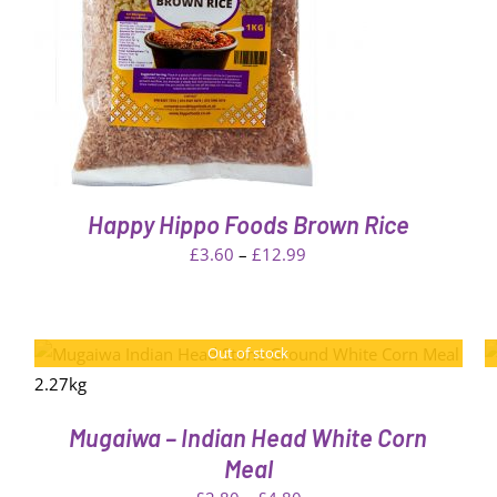
W
Happy Hippo Foods Brown Rice
Price
£
3.60
–
£
12.99
range:
£3.60
through
QUICK
Out of stock
VIEW
£12.99
Mugaiwa – Indian Head White Corn
Meal