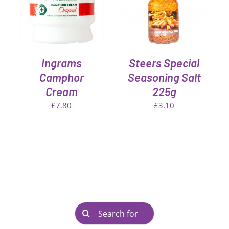
DETAILS
Ingrams
Steers Special
Camphor
Seasoning Salt
Cream
225g
£
7.80
£
3.10
Search
for: