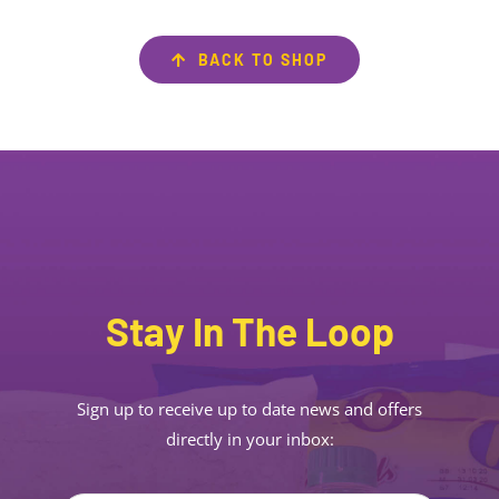
BACK TO SHOP
Stay In The Loop
Sign up to receive up to date news and offers
directly in your inbox: