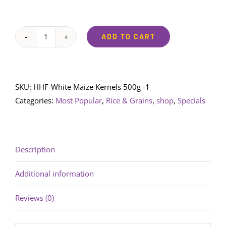
ADD TO CART
Happy
Hippo
Foods
White
SKU:
HHF-White Maize Kernels 500g -1
Maize
Categories:
Most Popular
,
Rice & Grains
,
shop
,
Specials
Kernels
500g
quantity
Description
Additional information
Reviews (0)