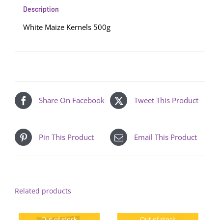
Description
White Maize Kernels 500g
Share On Facebook
Tweet This Product
Pin This Product
Email This Product
Related products
Out of stock
Out of stock