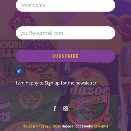
I am happy to Sign up for the newsletter!
© Copyright 2020 -
2026
Happy Hippo Foods
| All Rights