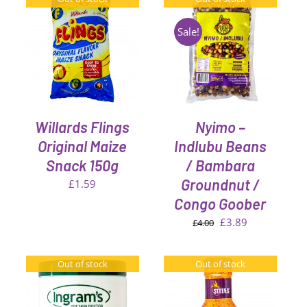
Sale!
DETAILS
Willards Flings
Nyimo –
Original Maize
Indlubu Beans
Snack 150g
/ Bambara
Groundnut /
£
1.59
Congo Goober
Original
Current
£
3.89
£
4.00
price
price
was:
is:
Out of stock
Out of stock
£4.00.
£3.89.