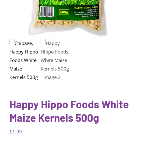
Happy Hippo Foods White
Maize Kernels 500g
£
1.99