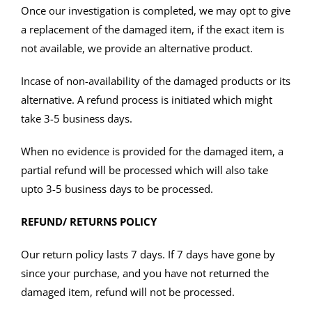
Once our investigation is completed, we may opt to give
a replacement of the damaged item, if the exact item is
not available, we provide an alternative product.
Incase of non-availability of the damaged products or its
alternative. A refund process is initiated which might
take 3-5 business days.
When no evidence is provided for the damaged item, a
partial refund will be processed which will also take
upto 3-5 business days to be processed.
REFUND/ RETURNS POLICY
Our return policy lasts 7 days. If 7 days have gone by
since your purchase, and you have not returned the
damaged item, refund will not be processed.