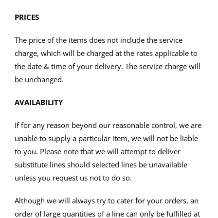
PRICES
The price of the items does not include the service
charge, which will be charged at the rates applicable to
the date & time of your delivery. The service charge will
be unchanged.
AVAILABILITY
If for any reason beyond our reasonable control, we are
unable to supply a particular item, we will not be liable
to you. Please note that we will attempt to deliver
substitute lines should selected lines be unavailable
unless you request us not to do so.
Although we will always try to cater for your orders, an
order of large quantities of a line can only be fulfilled at