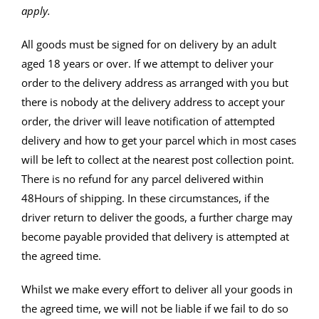
apply.
All goods must be signed for on delivery by an adult
aged 18 years or over. If we attempt to deliver your
order to the delivery address as arranged with you but
there is nobody at the delivery address to accept your
order, the driver will leave notification of attempted
delivery and how to get your parcel which in most cases
will be left to collect at the nearest post collection point.
There is no refund for any parcel delivered within
48Hours of shipping. In these circumstances, if the
driver return to deliver the goods, a further charge may
become payable provided that delivery is attempted at
the agreed time.
Whilst we make every effort to deliver all your goods in
the agreed time, we will not be liable if we fail to do so