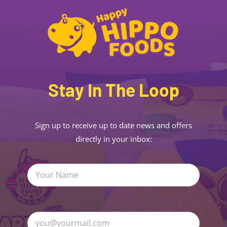
Stay In The Loop
Sign up to receive up to date news and offers
directly in your inbox: