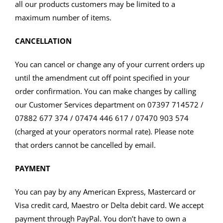
all our products customers may be limited to a
maximum number of items.
CANCELLATION
You can cancel or change any of your current orders up
until the amendment cut off point specified in your
order confirmation. You can make changes by calling
our Customer Services department on 07397 714572 /
07882 677 374 / 07474 446 617 / 07470 903 574
(charged at your operators normal rate). Please note
that orders cannot be cancelled by email.
PAYMENT
You can pay by any American Express, Mastercard or
Visa credit card, Maestro or Delta debit card. We accept
payment through PayPal. You don’t have to own a