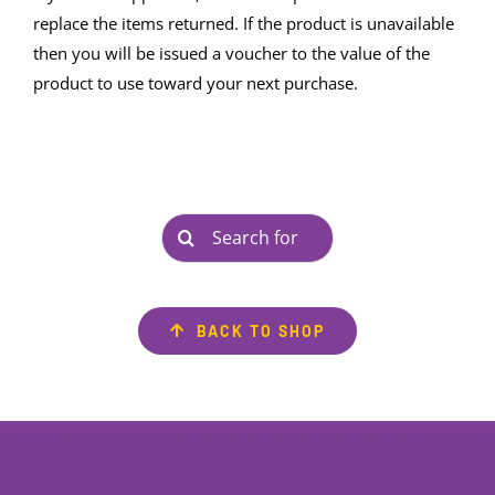
replace the items returned. If the product is unavailable
then you will be issued a voucher to the value of the
product to use toward your next purchase.
Search
for:
BACK TO SHOP