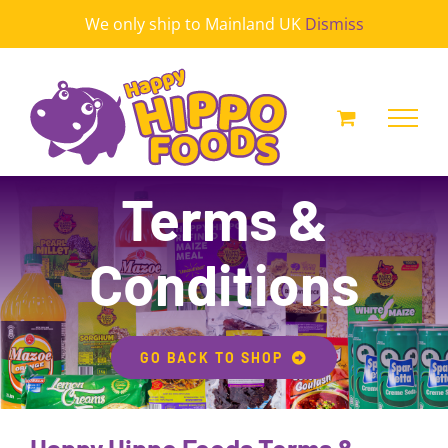
Skip
We only ship to Mainland UK
Dismiss
to
content
Terms &
Conditions
GO BACK TO SHOP