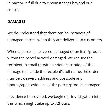
in part or in full due to circumstances beyond our
control.
DAMAGES
We do understand that there can be instances of
damaged parcels when they are delivered to customers.
When a parcel is delivered damaged or an item/product
within the parcel arrived damaged, we require the
recipient to email us with a brief description of the
damage to include the recipient’s full name, the order
number, delivery address and postcode and
photographic evidence of the parcel/product damaged.
If evidence is provided, we begin our investigation into
this which might take up to 72hours.