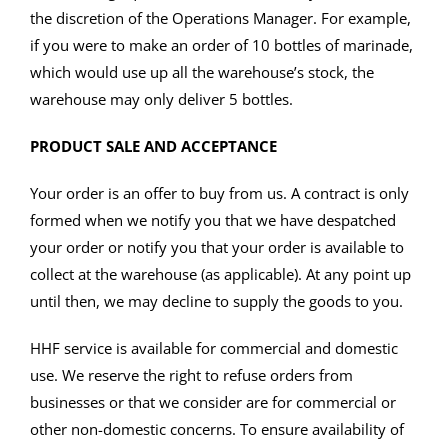
the discretion of the Operations Manager. For example,
if you were to make an order of 10 bottles of marinade,
which would use up all the warehouse’s stock, the
warehouse may only deliver 5 bottles.
PRODUCT SALE AND ACCEPTANCE
Your order is an offer to buy from us. A contract is only
formed when we notify you that we have despatched
your order or notify you that your order is available to
collect at the warehouse (as applicable). At any point up
until then, we may decline to supply the goods to you.
HHF service is available for commercial and domestic
use. We reserve the right to refuse orders from
businesses or that we consider are for commercial or
other non-domestic concerns. To ensure availability of