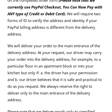
on the completed order form
(Please note that we
currently use PayPal Checkout, You Can Now Pay with
ANY type of Credit or Debit Card).
We will require two
forms of ID to verify the address and identity if your
PayPal billing address is different from the delivery
address.
We will deliver your order to the main entrance of the
delivery address. At your request, our driver may carry
your order into the delivery address, for example, to a
particular floor in an apartment block or into your
kitchen but only if: a. the driver has your permission
and b. our driver believes that it is safe and practical to
do as you request. We always reserve the right to
deliver only to the main entrance of the delivery
address.
Please note that we deliver goods only to specified