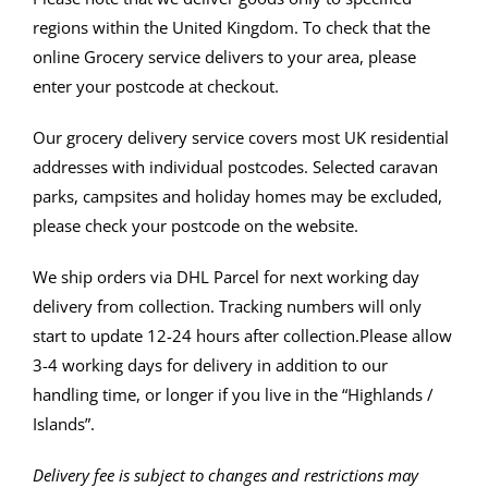
regions within the United Kingdom. To check that the
online Grocery service delivers to your area, please
enter your postcode at checkout.
Our grocery delivery service covers most UK residential
addresses with individual postcodes. Selected caravan
parks, campsites and holiday homes may be excluded,
please check your postcode on the website.
We ship orders via DHL Parcel for next working day
delivery from collection.
Tracking numbers will only
start to update 12-24 hours after collection.
Please allow
3-4 working days for delivery in addition to our
handling time, or longer if you live in the “Highlands /
Islands”.
Delivery fee is subject to changes and restrictions may