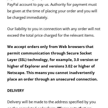
PayPal account to pay us. Authority for payment must
be given at the time of placing your order and you will
be charged immediately.
Our liability to you in connection with any order will not
exceed the total price charged for the relevant items.
We accept orders only from Web browsers that
permit communication through Secure Socket
Layer (SSL) technology, for example, 3.0 version or
higher of Explorer and versions 3.02 or higher of
Netscape. This means you cannot inadvertently
place an order through an unsecured connection.
DELIVERY
Delivery will be made to the address specified by you