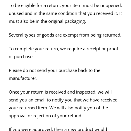
To be eligible for a return, your item must be unopened,
unused and in the same condition that you received it. It
must also be in the original packaging.
Several types of goods are exempt from being returned.
To complete your return, we require a receipt or proof
of purchase.
Please do not send your purchase back to the
manufacturer.
Once your return is received and inspected, we will
send you an email to notify you that we have received
your returned item. We will also notify you of the
approval or rejection of your refund.
If you were approved, then a new product would