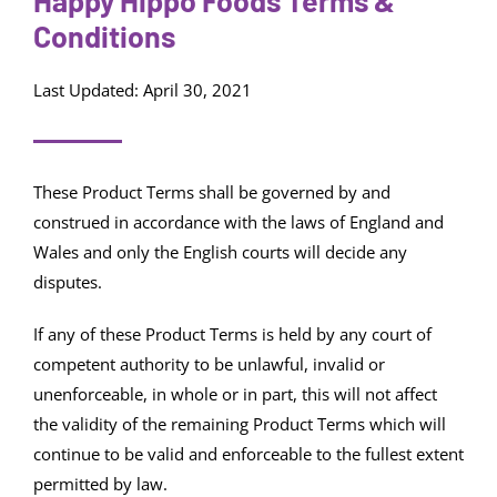
Happy Hippo Foods Terms &
Conditions
Last Updated: April 30, 2021
These Product Terms shall be governed by and
construed in accordance with the laws of England and
Wales and only the English courts will decide any
disputes.
If any of these Product Terms is held by any court of
competent authority to be unlawful, invalid or
unenforceable, in whole or in part, this will not affect
the validity of the remaining Product Terms which will
continue to be valid and enforceable to the fullest extent
permitted by law.