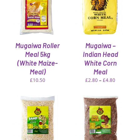
DETAILS
Mugaiwa Roller
Mugaiwa –
Meal 5kg
Indian Head
(White Maize-
White Corn
Meal)
Meal
Price
£
10.50
£
2.80
–
£
4.80
range:
£2.80
through
£4.80
T
ADD TO CART
/
DETAILS