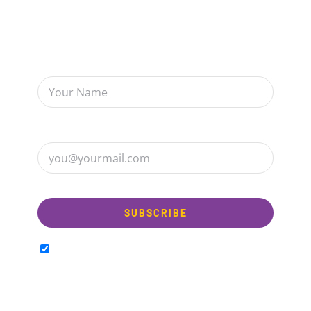
Sign up to receive up to date news and offers
directly in your inbox:
I am happy to Sign up for the newsletter!