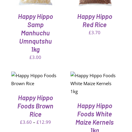
Happy Hippo
Happy Hippo
Samp
Red Rice
Manhuchu
£
3.70
Umnqutshu
1kg
£
3.00
ONS
ADD TO CART
/
CT
DETAILS
Happy Hippo
LE
S.
Happy Hippo
Foods Brown
Foods White
Rice
S
Maize Kernels
Price
£
3.60
–
£
12.99
1kg
range: