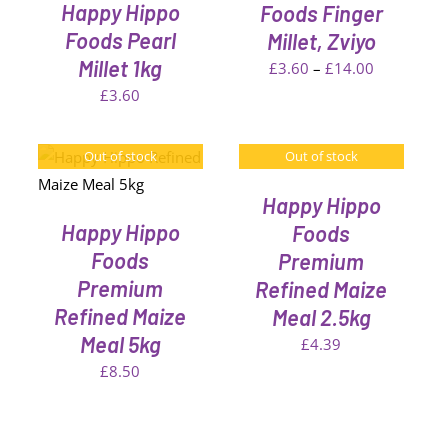
VARIANTS.
Happy Hippo
Foods Finger
THE
Foods Pearl
Millet, Zviyo
OPTIONS
Millet 1kg
MAY
Price
£
3.60
–
£
14.00
BE
range:
£
3.60
CHOSEN
£3.60
ON
THE
through
Out of stock
Out of stock
DETAILS
PRODUCT
£14.00
PAGE
Happy Hippo
Happy Hippo
Foods
Foods
Premium
Premium
Refined Maize
Refined Maize
Meal 2.5kg
Meal 5kg
£
4.39
£
8.50