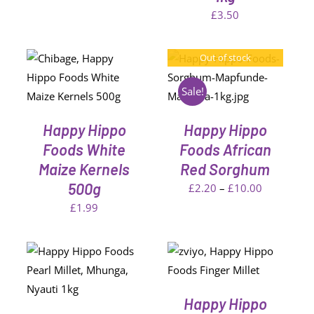
N
£3.60
£
3.50
through
CT
£12.99
Out of stock
T
DETAILS
Sale!
Happy Hippo
Happy Hippo
Foods White
Foods African
Maize Kernels
Red Sorghum
500g
Price
£
2.20
–
£
10.00
range:
£
1.99
£2.20
through
SELECT OPTIONS
T
THIS
£10.00
/
PRODUCT
DETAILS
HAS
Happy Hippo
MULTIPLE