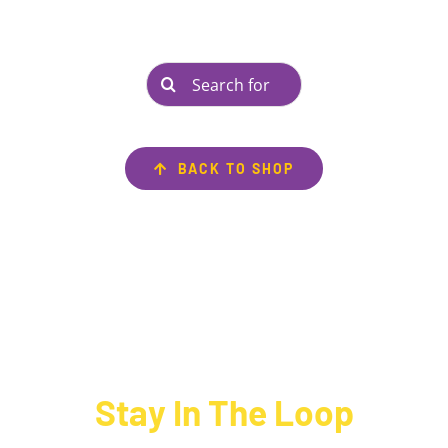
Search
for:
BACK TO SHOP
Stay In The Loop