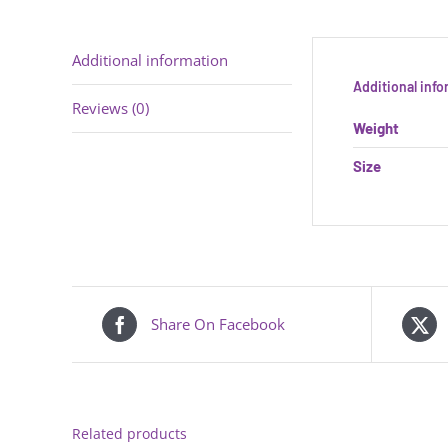
Additional information
Additional inf
Reviews (0)
Weight
Size
Share On Facebook
Related products