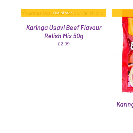
Out of stock
Karinga Usavi Beef Flavour
Relish Mix 50g
£
2.99
QUICK VIEW
Karin