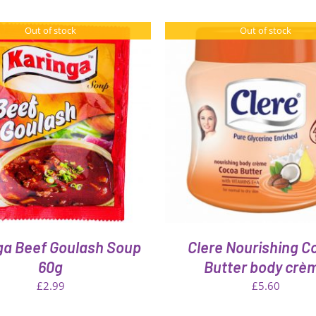
Out of stock
Out of stock
QUICK VIEW
QUICK VIEW
ga Beef Goulash Soup
Clere Nourishing C
60g
Butter body crè
£
2.99
£
5.60