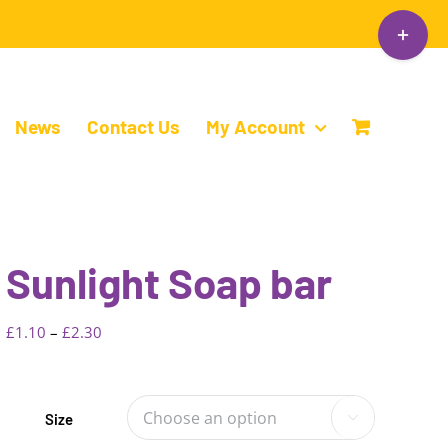
Toggle
Sliding
Bar
Area
News
Contact Us
My Account
Sunlight Soap bar
Price
£
1.10
–
£
2.30
range:
£1.10
through
Size

£2.30