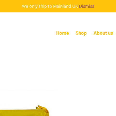
We only ship to Mainland UK
Dismiss
Home
Shop
About us