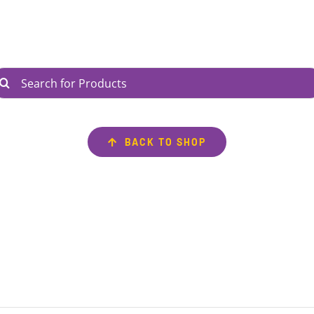
arch
r:
BACK TO SHOP
AVIGATE
INFORMATION
ntact Us
My Account