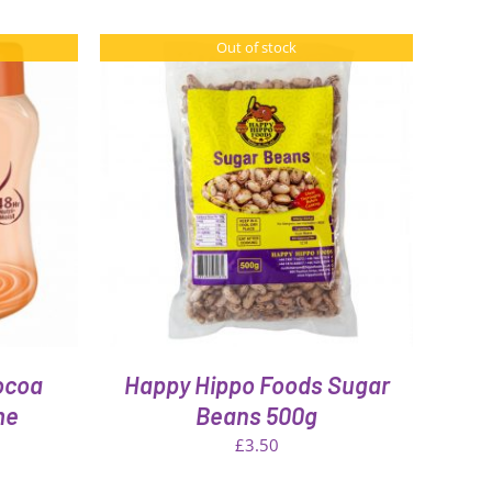
Out of stock
ocoa
Happy Hippo Foods Sugar
me
Beans 500g
£
3.50