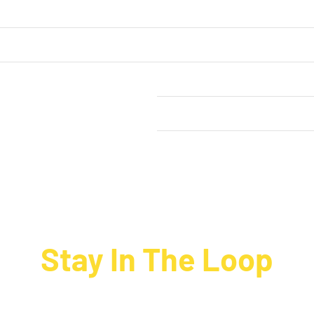
rt
Our Order Process
out Happy Hippo Foods
Terms & Conditions
Privacy Policy
News
Stay In The Loop
ign up to receive up to date news and offers directly in your inbo