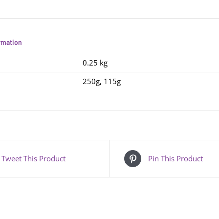
ormation
0.25 kg
250g, 115g
Tweet This Product
Pin This Product