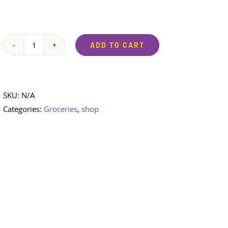
ADD TO CART
Sunlight
Soap
bar
quantity
SKU:
N/A
Categories:
Groceries
,
shop