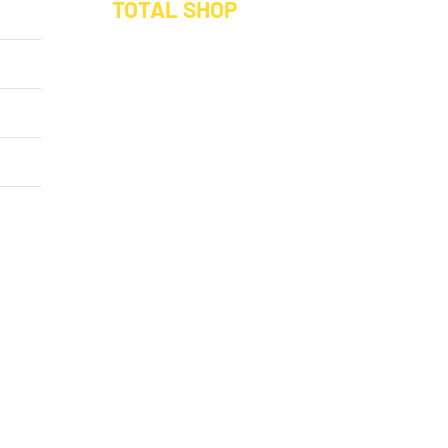
TOTAL SHOP
Buy a Hamper
x: