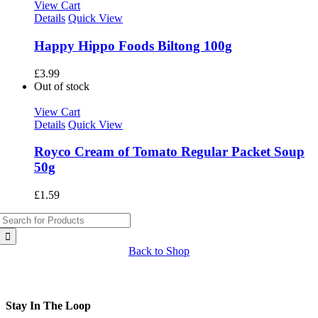
View Cart
Details
Quick View
Happy Hippo Foods Biltong 100g
£
3.99
Out of stock
View Cart
Details
Quick View
Royco Cream of Tomato Regular Packet Soup
50g
£
1.59
Search
for:
Back to Shop
Stay In The Loop