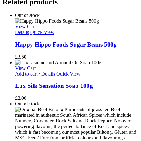
Related products
Out of stock
View Cart
Details
Quick View
Happy Hippo Foods Sugar Beans 500g
£
3.50
View Cart
Add to cart
/
Details
Quick View
Lux Silk Sensation Soap 100g
£
2.00
Out of stock