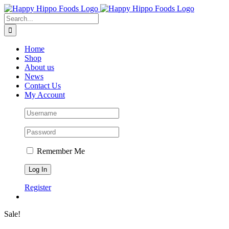
Skip
to
Search
content
for:
Home
Shop
About us
News
Contact Us
My Account
Remember Me
Register
Sale!