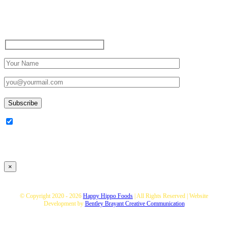
Sign up to receive up to date
news and offers directly in
your inbox:
I am happy to Sign up for the
newsletter!
×
© Copyright 2020 -
2026
Happy Hippo Foods
| All Rights Reserved | Website
Development by
Bentley Brayant Creative Communication
Toggle
You can save up to 10% of your TOTAL shopping buy buying a hamper