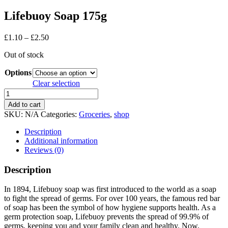
Lifebuoy Soap 175g
Price
£
1.10
–
£
2.50
range:
Out of stock
£1.10
through
Options
£2.50
Clear selection
Lifebuoy
Soap
Add to cart
175g
SKU:
N/A
Categories:
Groceries
,
shop
quantity
Description
Additional information
Reviews (0)
Description
In 1894, Lifebuoy soap was first introduced to the world as a soap
to fight the spread of germs. For over 100 years, the famous red bar
of soap has been the symbol of how hygiene supports health. As a
germ protection soap, Lifebuoy prevents the spread of 99.9% of
germs, keeping you and your family clean and healthy. Now,