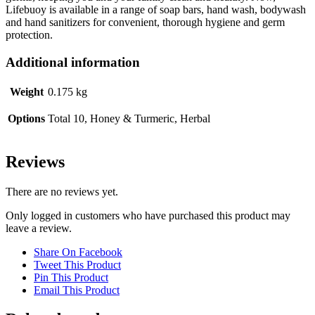
Lifebuoy is available in a range of soap bars, hand wash, bodywash
and hand sanitizers for convenient, thorough hygiene and germ
protection.
Additional information
Weight
0.175 kg
Options
Total 10, Honey & Turmeric, Herbal
Reviews
There are no reviews yet.
Only logged in customers who have purchased this product may
leave a review.
Share On Facebook
Tweet This Product
Pin This Product
Email This Product