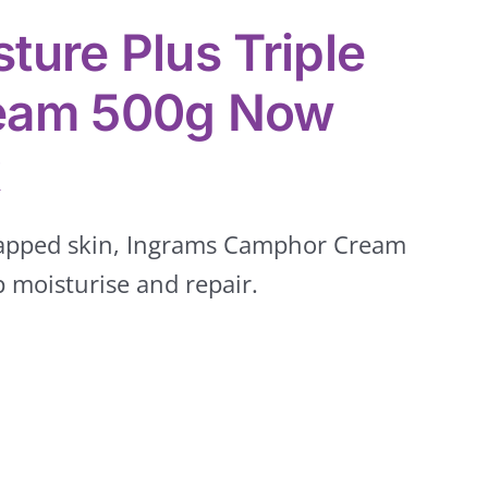
ture Plus Triple
ream 500g Now
k
happed skin, Ingrams Camphor Cream
 moisturise and repair.
Groceries
Hair