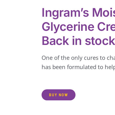
Ingram’s Mois
Glycerine C
Back in stoc
One of the only cures to c
has been formulated to help
BUY NOW
Groceries
Hair