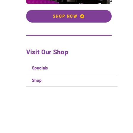
SHOP NOW
Visit Our Shop
Specials
Shop