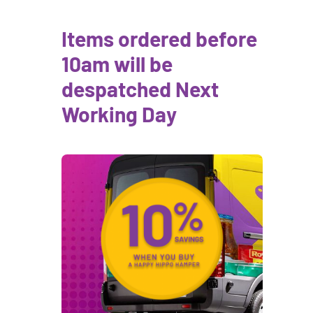
Items ordered before
10am will be
despatched Next
Working Day