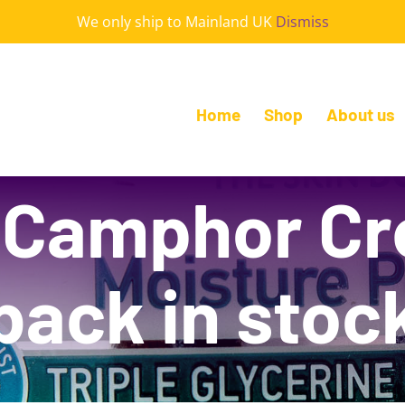
We only ship to Mainland UK
Dismiss
Home
Shop
About us
 Camphor C
back in stoc