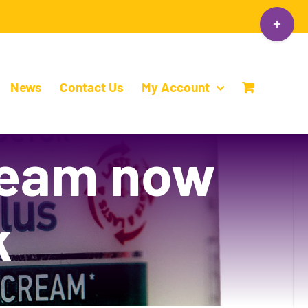
Toggle
Sliding
Bar
Area
News
Contact Us
My Account
ream now
k